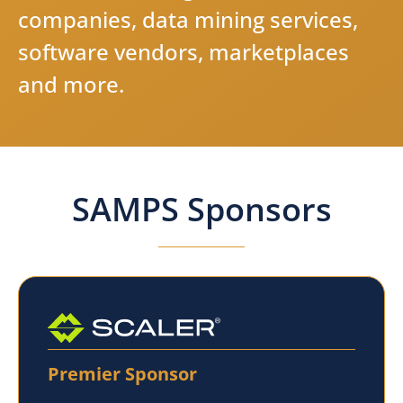
c
o
m
p
a
n
i
e
s
,
d
a
t
a
m
i
n
i
n
g
s
e
r
v
i
c
e
s
,
s
o
f
t
w
a
r
e
v
e
n
d
o
r
s
,
m
a
r
k
e
t
p
l
a
c
e
s
a
n
d
m
o
r
e
.
SAMPS Sponsors
Premier Sponsor