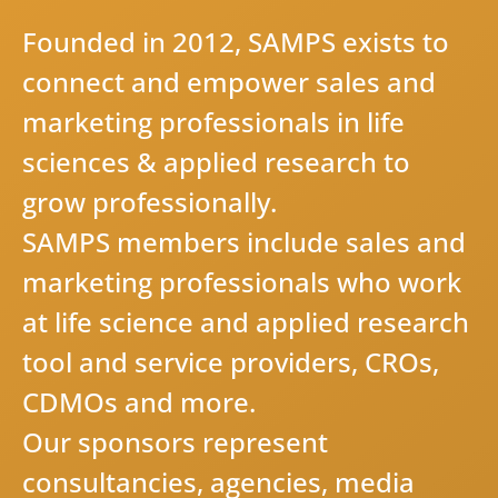
F
o
u
n
d
e
d
i
n
2
0
1
2
,
S
A
M
P
S
e
x
i
s
t
s
t
o
c
o
n
n
e
c
t
a
n
d
e
m
p
o
w
e
r
s
a
l
e
s
a
n
d
m
a
r
k
e
t
i
n
g
p
r
o
f
e
s
s
i
o
n
a
l
s
i
n
l
i
f
e
s
c
i
e
n
c
e
s
&
a
p
p
l
i
e
d
r
e
s
e
a
r
c
h
t
o
g
r
o
w
p
r
o
f
e
s
s
i
o
n
a
l
l
y
.
S
A
M
P
S
m
e
m
b
e
r
s
i
n
c
l
u
d
e
s
a
l
e
s
a
n
d
m
a
r
k
e
t
i
n
g
p
r
o
f
e
s
s
i
o
n
a
l
s
w
h
o
w
o
r
k
a
t
l
i
f
e
s
c
i
e
n
c
e
a
n
d
a
p
p
l
i
e
d
r
e
s
e
a
r
c
h
t
o
o
l
a
n
d
s
e
r
v
i
c
e
p
r
o
v
i
d
e
r
s
,
C
R
O
s
,
C
D
M
O
s
a
n
d
m
o
r
e
.
O
u
r
s
p
o
n
s
o
r
s
r
e
p
r
e
s
e
n
t
c
o
n
s
u
l
t
a
n
c
i
e
s
,
a
g
e
n
c
i
e
s
,
m
e
d
i
a