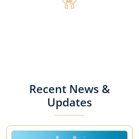
Inspire
Members gain from the
experience and expertise of
others. SAMPS is an education
and discussion organisation
for your benefit.
Recent News &
Updates