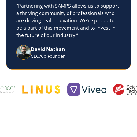
“Partnering with SAMPS allows us to support
a thriving community of professionals who
are driving real innovation. We're proud to
be a part of this movement and to invest in
the future of our industry.”
David Nathan
CEO/Co-Founder
What We Do