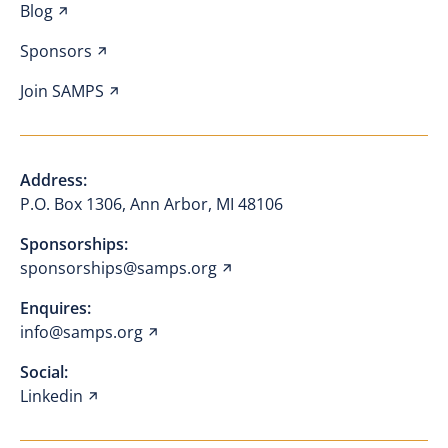
Blog
Sponsors
Join SAMPS
Address:
P.O. Box 1306, Ann Arbor, MI 48106
Sponsorships:
sponsorships@samps.org
Enquires:
info@samps.org
Social:
Linkedin