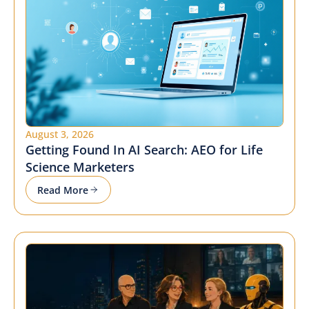
August 3, 2026
Getting Found In AI Search: AEO for Life
Science Marketers
Read More