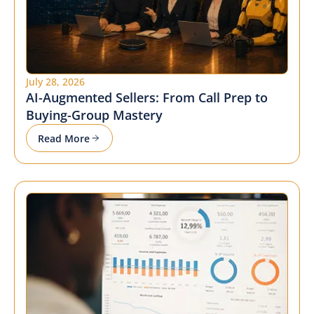
July 28, 2026
AI-Augmented Sellers: From Call Prep to
Buying-Group Mastery
Read More