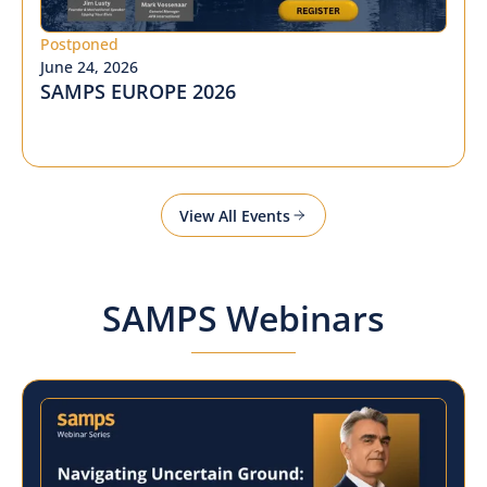
Postponed
June 24, 2026
SAMPS EUROPE 2026
View All Events
SAMPS Webinars