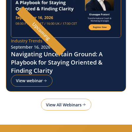
Upcoming
Industry Trends
September 16, 2026
Navigating Uncertain Ground: A
Playbook for Staying Oriented &
Finding Clarity
View webinar
View All Webinars