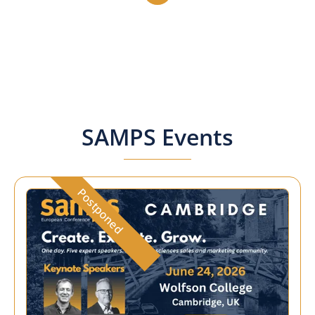
SAMPS Events
Postponed