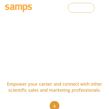
Contact Us
Growth Opportunities for
Sales and Marketing
Professionals in Life
Sciences
Empower your career and connect with other
scientific sales and marketing professionals.