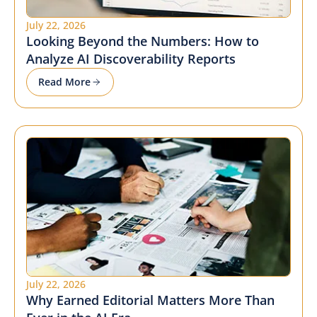
July 22, 2026
Looking Beyond the Numbers: How to
Analyze AI Discoverability Reports
Read More
July 22, 2026
Why Earned Editorial Matters More Than