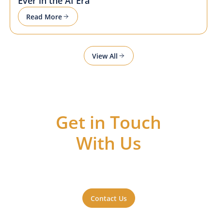
Ever in the AI Era
Read More
View All
Get in Touch
With Us
Got questions or ideas, or just want to be
a part of the action? Reach out to us. We'll
be happy to hear from you.
Contact Us