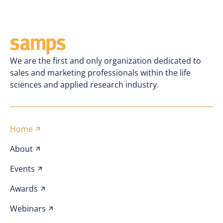
We are the first and only organization dedicated to
sales and marketing professionals within the life
sciences and applied research industry.
Home
About
Events
Awards
Webinars