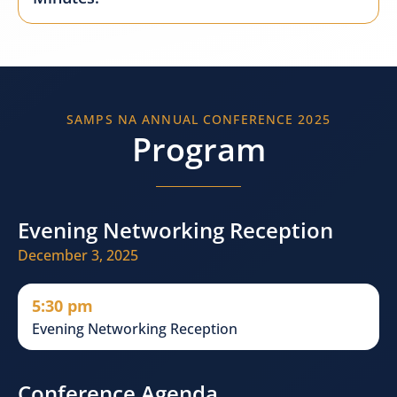
SAMPS NA ANNUAL CONFERENCE 2025
Program
Evening Networking Reception
December 3, 2025
5:30 pm
Evening Networking Reception
Conference Agenda