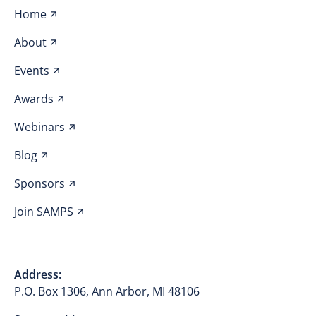
Home
About
Events
Awards
Webinars
Blog
Sponsors
Join SAMPS
Address:
P.O. Box 1306, Ann Arbor, MI 48106