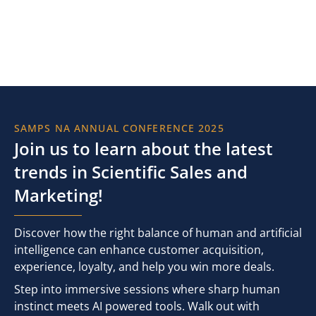
SAMPS NA ANNUAL CONFERENCE 2025
Join us to learn about the latest
trends in Scientific Sales and
Marketing!
Discover how the right balance of human and artificial
intelligence can enhance customer acquisition,
experience, loyalty, and help you win more deals.
Step into immersive sessions where sharp human
instinct meets AI powered tools. Walk out with