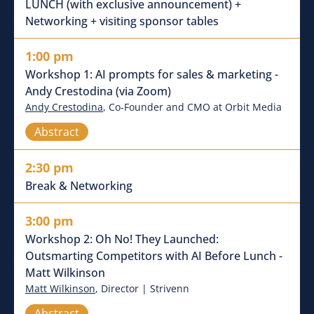
LUNCH (with exclusive announcement) +
Networking + visiting sponsor tables
1:00 pm
Workshop 1: AI prompts for sales & marketing -
Andy Crestodina (via Zoom)
Andy Crestodina
, Co-Founder and CMO at Orbit Media
Abstract
2:30 pm
Break & Networking
3:00 pm
Workshop 2: Oh No! They Launched:
Outsmarting Competitors with AI Before Lunch -
Matt Wilkinson
Matt Wilkinson
, Director | Strivenn
Abstract