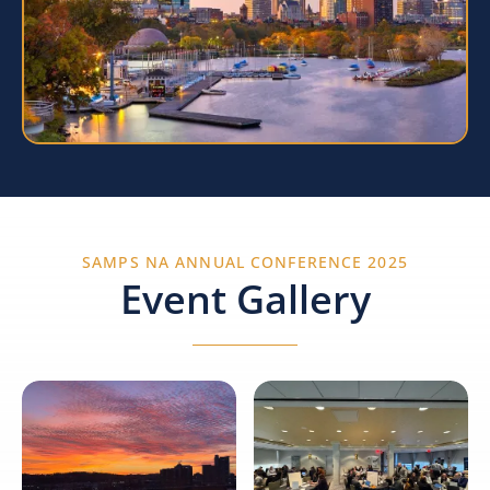
SAMPS NA ANNUAL CONFERENCE 2025
Event Gallery