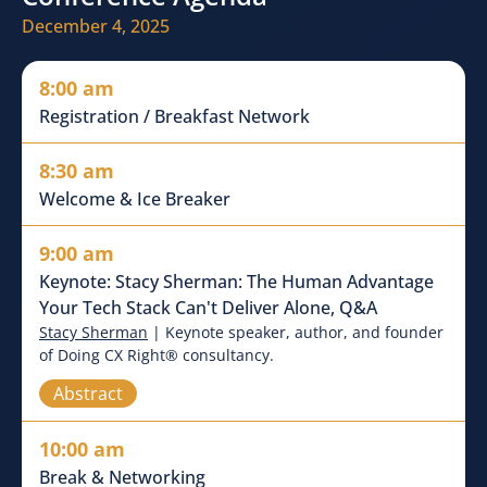
December 4, 2025
8:00 am
Registration / Breakfast Network
8:30 am
Welcome & Ice Breaker
9:00 am
Keynote: Stacy Sherman: The Human Advantage
Your Tech Stack Can't Deliver Alone, Q&A
Stacy Sherman
| Keynote speaker, author, and founder
of Doing CX Right® consultancy.
Abstract
10:00 am
Break & Networking