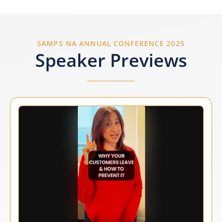
SAMPS NA ANNUAL CONFERENCE 2025
Speaker Previews