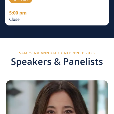
5:00 pm
Close
SAMPS NA ANNUAL CONFERENCE 2025
Speakers & Panelists