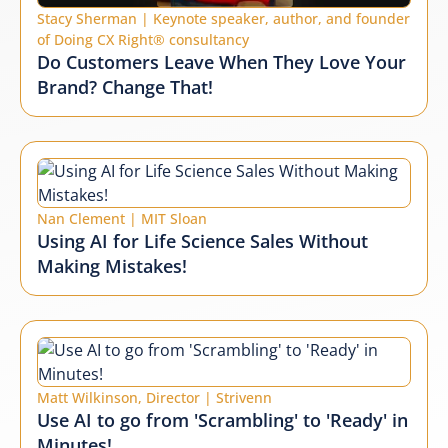
Stacy Sherman | Keynote speaker, author, and founder
of Doing CX Right® consultancy
Do Customers Leave When They Love Your
Brand? Change That!
Nan Clement | MIT Sloan
Using AI for Life Science Sales Without
Making Mistakes!
Matt Wilkinson, Director | Strivenn
Use AI to go from 'Scrambling' to 'Ready' in
Minutes!