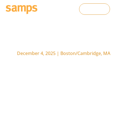
Contact Us
D
e
c
e
m
b
e
r
4
,
2
0
2
5
|
B
o
s
t
o
n
/
C
a
m
b
r
i
d
g
e
,
M
A
T
h
e
H
u
m
a
n
-
A
I
A
d
v
a
n
t
a
g
e
i
n
L
i
f
e
S
c
i
e
n
c
e
s
S
a
l
e
s
a
n
d
M
a
r
k
e
t
i
n
g