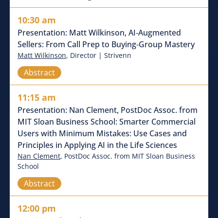
10:30 am
Presentation: Matt Wilkinson, AI‑Augmented
Sellers: From Call Prep to Buying‑Group Mastery
Matt Wilkinson
, Director | Strivenn
Abstract
11:15 am
Presentation: Nan Clement, PostDoc Assoc. from
MIT Sloan Business School: Smarter Commercial
Users with Minimum Mistakes: Use Cases and
Principles in Applying AI in the Life Sciences
Nan Clement
, PostDoc Assoc. from MIT Sloan Business
School
Abstract
12:00 pm