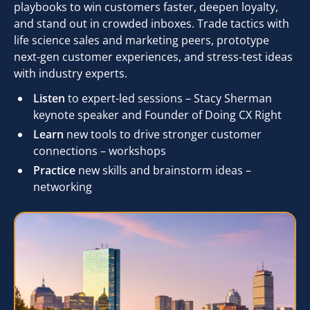
playbooks to win customers faster, deepen loyalty,
and stand out in crowded inboxes. Trade tactics with
life science sales and marketing peers, prototype
next-gen customer experiences, and stress-test ideas
with industry experts.
Listen
to expert-led sessions – Stacy Sherman
keynote speaker and Founder of Doing CX Right
Learn
new tools to drive stronger customer
connections – workshops
Practice
new skills and brainstorm ideas –
networking