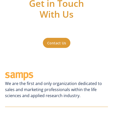
Get in Touch
With Us
Got questions or ideas, or just want to be
a part of the action? Reach out to us. We'll
be happy to hear from you.
Contact Us
We are the first and only organization dedicated to
sales and marketing professionals within the life
sciences and applied research industry.