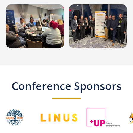
Conference Sponsors