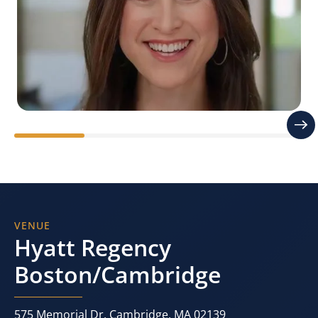
Stacy Sherman
Founder | Doing CX Right®
VENUE
Hyatt Regency
Boston/Cambridge
575 Memorial Dr, Cambridge, MA 02139