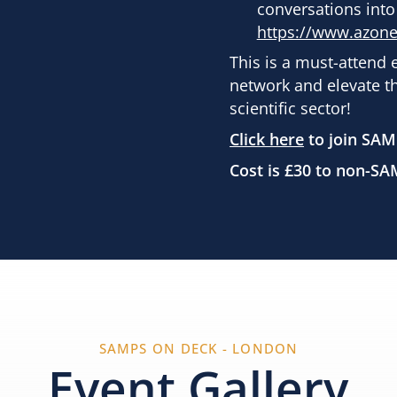
conversations into
https://www.azon
This is a must-attend 
network and elevate t
scientific sector!
Click here
to join SAM
Cost is £30 to non-
SAMPS ON DECK - LONDON
Event Gallery