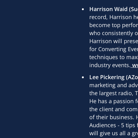
Harrison Waid (Su
record, Harrison he
become top perfor
who consistently ou
Harrison will pres
for Converting Eve
techniques to max
industry events.
w
Lee Pickering (AZ
marketing and adve
the largest radio,
He has a passion f
the client and com
of their business. H
Audiences - 5 tips 
will give us all a 