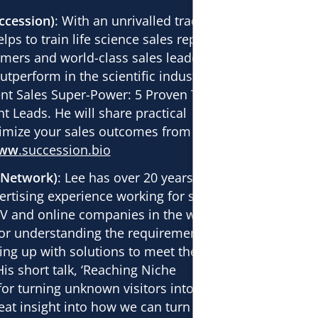
ccession)
: With an unrivalled track
lps to train life science sales reps to
mers and world-class sales leaders
tperform in the scientific industry.
ent
Sales Super-Power: 5 Proven Tactics
nt Leads
. He will share practical
imize your sales outcomes from
ww
.succession.bio
oNetwork)
: Lee has over 20 years’ of
rtising experience working for some of
 TV and online companies in the world.
or understanding the requirements of
ing up with solutions to meet the needs
is short talk, ‘
Reaching Niche
for turning unknown visitors into leads’
great insight into how we can turn