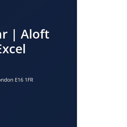
r | Aloft
xcel
London E16 1FR