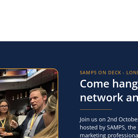
SAMPS ON DECK - LO
Come hang 
network an
Join us on 2nd October
hosted by SAMPS, the l
marketing professional