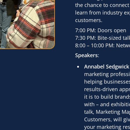
the chance to connect
learn from industry ex
customers.
7:00 PM: Doors open
7:30 PM: Bite-sized ta
8:00 – 10:00 PM: Netw
Speakers
:
Annabel Sedgwick
marketing professi
helping businesses
results-driven ap
it is to build bra
with – and exhibiti
talk,
Marketing Mag
Customers
, will g
your marketing res