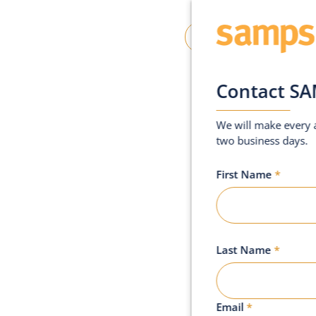
oin SAMPS
Contact Us
Contact S
We will make every a
two business days.
First Name
*
o
n
d
o
n
Last Name
*
Email
*