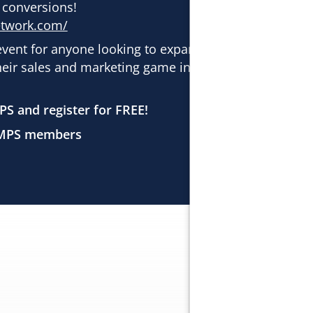
 conversions!
etwork.com/
event for anyone looking to expand their
heir sales and marketing game in the
PS and register for FREE!
SAMPS members