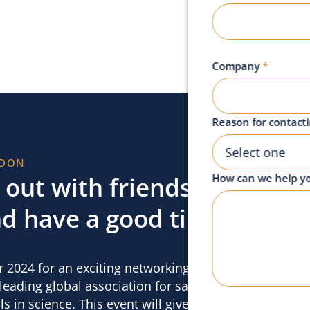
Company
*
Reason for contact
Select one
NDON
out with friends,
How can we help y
d have a good time,
 2024 for an exciting networking event
eading global association for sales and
s in science. This event will give you