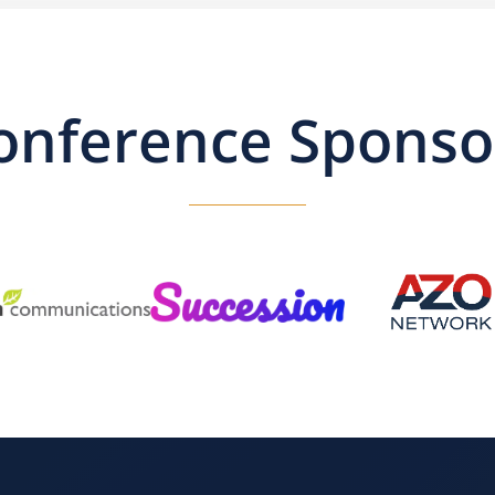
onference Sponso