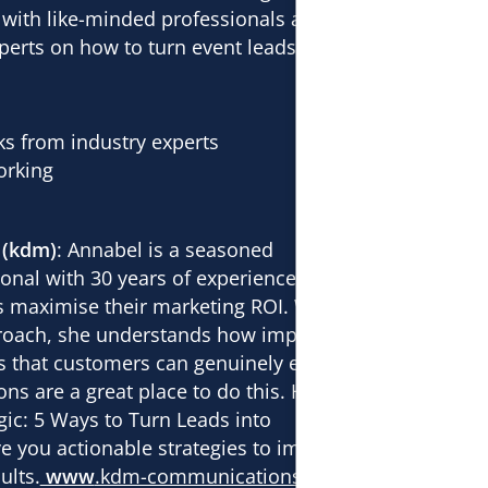
 with like-minded professionals and
perts on how to turn event leads into
lks from industry experts
orking
 (kdm)
: Annabel is a seasoned
onal with 30 years of experience
 maximise their marketing ROI. With a
proach, she understands how important
nds that customers can genuinely engage
ons are a great place to do this. Her
ic: 5 Ways to Turn Leads into
ive you actionable strategies to improve
ults.
www
.kdm-communications.com