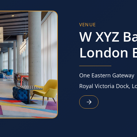
VENUE
W XYZ Ba
London E
One Eastern Gateway
Royal Victoria Dock, 