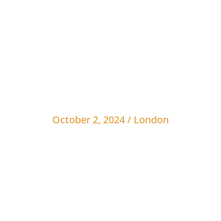
vents
Awards
Webinars
Blog
Sponsors
J
O
c
t
o
b
e
r
2
,
2
0
2
4
/
L
o
n
d
o
n
S
O
n
D
e
c
k
-
L