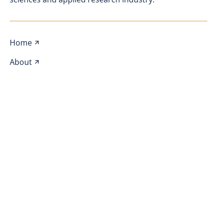
Home
About
Events
Awards
Webinars
Blog
Sponsors
Join SAMPS