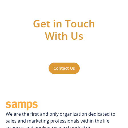
Get in Touch
With Us
Got questions or ideas, or just want to be
a part of the action? Reach out to us. We'll
be happy to hear from you.
Contact Us
We are the first and only organization dedicated to
sales and marketing professionals within the life
sciences and applied research industry.