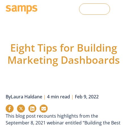
Contact Us
From the Blog
Eight Tips for Building
Marketing Dashboards
By
Laura Haldane
|
4 min read
|
Feb 9, 2022
This blog post recounts highlights from the
September 8, 2021 webinar entitled “Building the Best