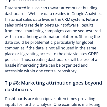
Data stored in silos can thwart attempts at building
dashboards. Website data resides in Google Analytics.
Historical sales data lives in the CRM system. Future
sales orders reside in one’s ERP software. Results
from email marketing campaigns can be sequestered
within a marketing automation platform. Sharing the
data could be problematic, particularly for global
companies if the data is not all housed in the same
place or if granting access to the data violates GDPR
policies. Thus, creating dashboards will be less of a
hassle if marketing data can be organized and
accessible within one central repository.
Tip #8: Marketing attribution goes beyond
dashboards
Dashboards are descriptive, often times providing
inputs for further analysis. One example is marketing