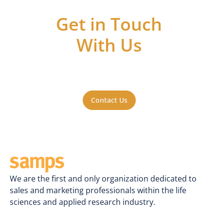
Get in Touch
With Us
Got questions or ideas, or just want to be
a part of the action? Reach out to us. We'll
be happy to hear from you.
Contact Us
We are the first and only organization dedicated to
sales and marketing professionals within the life
sciences and applied research industry.