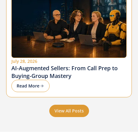
July 28, 2026
AI-Augmented Sellers: From Call Prep to
Buying-Group Mastery
Read More
View All Posts