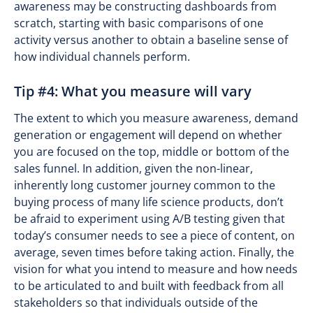
awareness may be constructing dashboards from
scratch, starting with basic comparisons of one
activity versus another to obtain a baseline sense of
how individual channels perform.
Tip #4: What you measure will vary
The extent to which you measure awareness, demand
generation or engagement will depend on whether
you are focused on the top, middle or bottom of the
sales funnel. In addition, given the non-linear,
inherently long customer journey common to the
buying process of many life science products, don’t
be afraid to experiment using A/B testing given that
today’s consumer needs to see a piece of content, on
average, seven times before taking action. Finally, the
vision for what you intend to measure and how needs
to be articulated to and built with feedback from all
stakeholders so that individuals outside of the