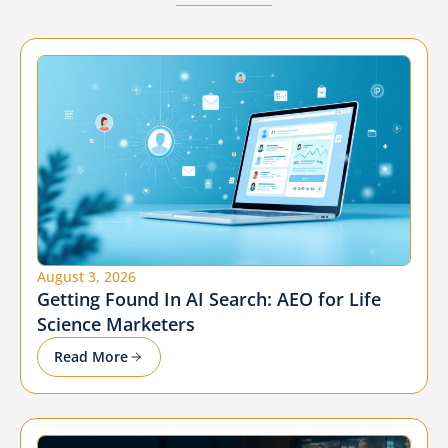
August 3, 2026
Getting Found In AI Search: AEO for Life
Science Marketers
Read More