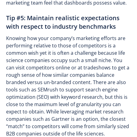
marketing team feel that dashboards possess value.
Tip #5: Maintain realistic expectations
with respect to industry benchmarks
Knowing how your company’s marketing efforts are
performing relative to those of competitors is a
common wish yet it is often a challenge because life
science companies occupy such a small niche. You
can visit competitors online or at tradeshows to get a
rough sense of how similar companies balance
branded versus un-branded content. There are also
tools such as SEMrush to support search engine
optimization (SEO) with keyword research, but this is
close to the maximum level of granularity you can
expect to obtain. While leveraging market research
companies such as Gartner is an option, the closest
“match” to competitors will come from similarly sized
B2B companies outside of the life sciences.