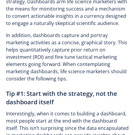
strategy. Dashboards arm life science marketers with
the means for monitoring success and a mechanism
to convert actionable insights in a currency designed
to engage a naturally skeptical scientific audience.
In addition, dashboards capture and portray
marketing activities as a concise, graphical story. This
helps quantitatively capture prior return on
investment (ROI) and fine tune tactical marketing
elements going forward. When contemplating
marketing dashboards, life science marketers should
consider the following tips.
Tip #1: Start with the strategy, not the
dashboard itself
Interestingly, when it comes to building a dashboard,
most people start at the end with the dashboard
itself. This isn’t surprising since the data encapsulated