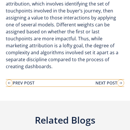
attribution, which involves identifying the set of
touchpoints involved in the buyer’s journey, then
assigning a value to those interactions by applying
one of several models. Different weights can be
assigned based on whether the first or last
touchpoints are more impactful. Thus, while
marketing attribution is a lofty goal, the degree of
complexity and algorithms involved set it apart as a
separate discipline compared to the process of
creating dashboards.
PREV POST
NEXT POST
Related Blogs