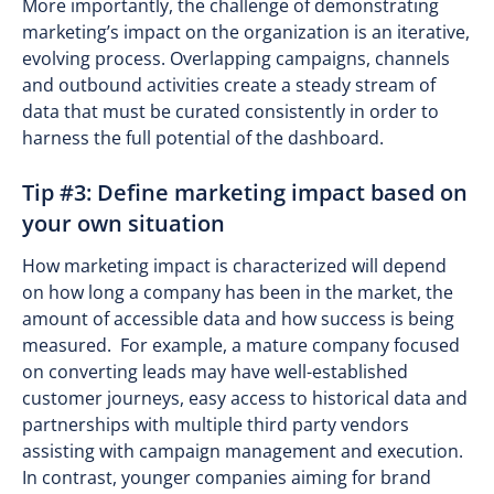
More importantly, the challenge of demonstrating
marketing’s impact on the organization is an iterative,
evolving process. Overlapping campaigns, channels
and outbound activities create a steady stream of
data that must be curated consistently in order to
harness the full potential of the dashboard.
Tip #3: Define marketing impact based on
your own situation
How marketing impact is characterized will depend
on how long a company has been in the market, the
amount of accessible data and how success is being
measured. For example, a mature company focused
on converting leads may have well-established
customer journeys, easy access to historical data and
partnerships with multiple third party vendors
assisting with campaign management and execution.
In contrast, younger companies aiming for brand