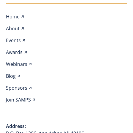
Home
About
Events
Awards
Webinars
Blog
Sponsors
Join SAMPS
Address: