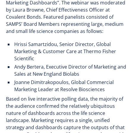
Marketing Dashboards”. The webinar was moderated
by Laura Browne, Chief Effectiveness Officer at
Covalent Bonds. Featured panelists consisted of
SAMPS’ Board Members representing large, medium
and small life science companies as follows:
Hrissi Samartzidou, Senior Director, Global
Marketing & Customer Care at Thermo Fisher
Scientific
Andy Bertera, Executive Director of Marketing and
Sales at New England Biolabs
Joanne Dimitrakopoulos, Global Commercial
Marketing Leader at Resolve Biosciences
Based on live interactive polling data, the majority of
the audience confirmed the relatively ubiquitous
nature of dashboards across the life science
landscape. Marketing requires a single, unified
strategy and dashboards capture the outputs of that