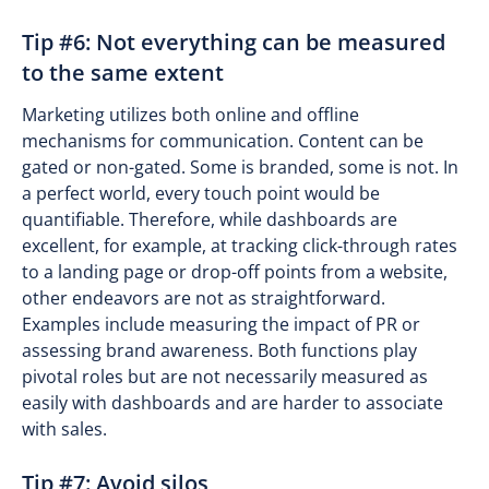
Tip #6: Not everything can be measured
to the same extent
Marketing utilizes both online and offline
mechanisms for communication. Content can be
gated or non-gated. Some is branded, some is not. In
a perfect world, every touch point would be
quantifiable. Therefore, while dashboards are
excellent, for example, at tracking click-through rates
to a landing page or drop-off points from a website,
other endeavors are not as straightforward.
Examples include measuring the impact of PR or
assessing brand awareness. Both functions play
pivotal roles but are not necessarily measured as
easily with dashboards and are harder to associate
with sales.
Tip #7: Avoid silos