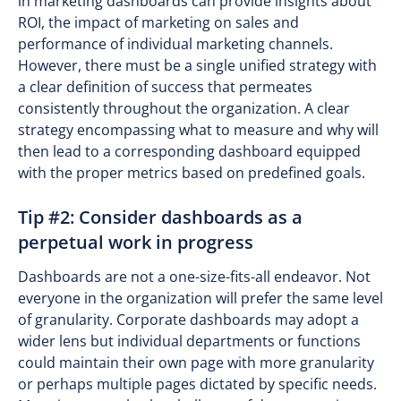
in marketing dashboards can provide insights about
ROI, the impact of marketing on sales and
performance of individual marketing channels.
However, there must be a single unified strategy with
a clear definition of success that permeates
consistently throughout the organization. A clear
strategy encompassing what to measure and why will
then lead to a corresponding dashboard equipped
with the proper metrics based on predefined goals.
Tip #2: Consider dashboards as a
perpetual work in progress
Dashboards are not a one-size-fits-all endeavor. Not
everyone in the organization will prefer the same level
of granularity. Corporate dashboards may adopt a
wider lens but individual departments or functions
could maintain their own page with more granularity
or perhaps multiple pages dictated by specific needs.