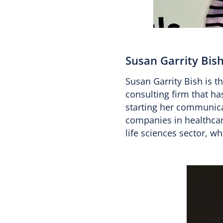
Susan Garrity Bis
Susan Garrity Bish is 
consulting firm that ha
starting her communica
companies in healthcare
life sciences sector, w