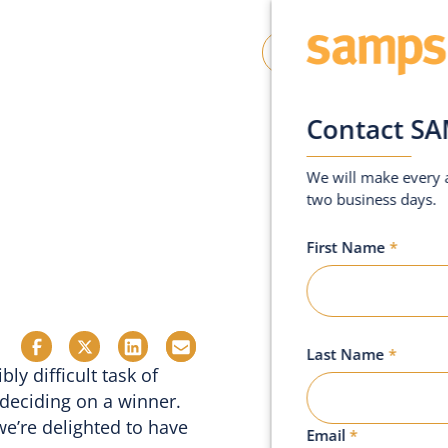
oin SAMPS
Contact Us
Contact S
We will make every a
two business days.
First Name
*
Last Name
*
ly difficult task of
 deciding on a winner.
we’re delighted to have
Email
*