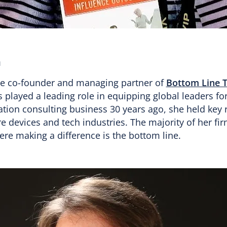
h
the co-founder and managing partner of
Bottom Line 
s played a leading role in equipping global leaders fo
tion consulting business 30 years ago, she held key r
 devices and tech industries. The majority of her firm
here making a difference is the bottom line.