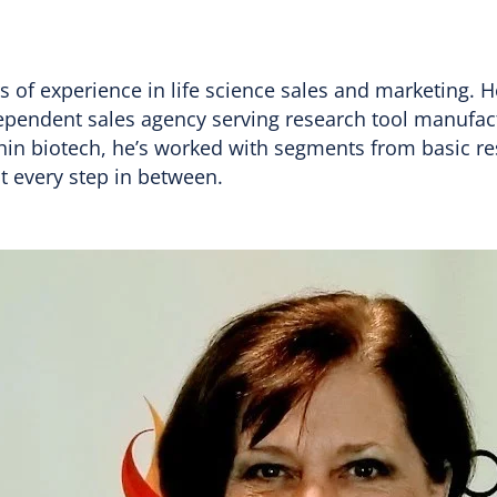
 of experience in life science sales and marketing. H
dependent sales agency serving research tool manufac
hin biotech, he’s worked with segments from basic res
t every step in between.