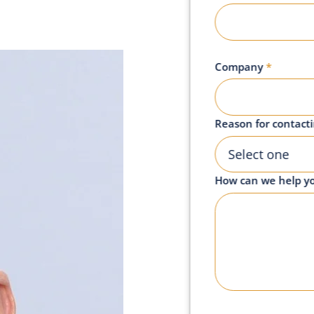
Company
*
Reason for contact
Select one
How can we help y