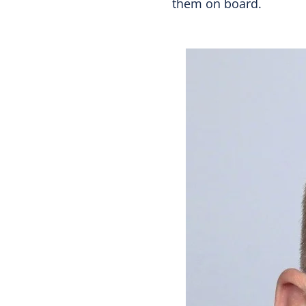
them on board.