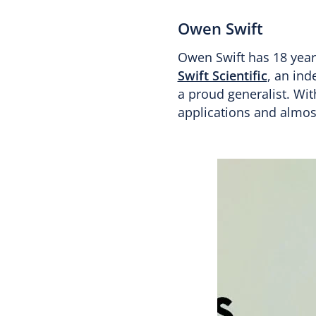
Owen Swift
Owen Swift has 18 years
Swift Scientific
, an in
a proud generalist. Wit
applications and almos