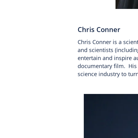
Chris Conner
Chris Conner is a scien
and scientists (includi
entertain and inspire 
documentary film. His
science industry to tur