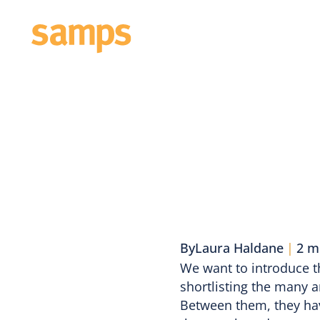
About
E
By
Laura Haldane
|
2 m
We want to introduce t
shortlisting the many a
Between them, they have