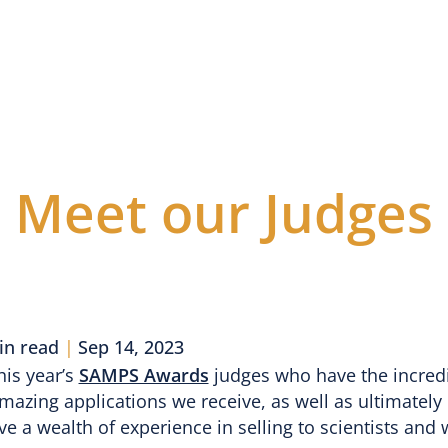
vents
Awards
Webinars
Blog
Sponsors
J
From the Blog
Meet our Judges
in read
|
Sep 14, 2023
his year’s
SAMPS Awards
judges who have the incredib
mazing applications we receive, as well as ultimately
 a wealth of experience in selling to scientists and 