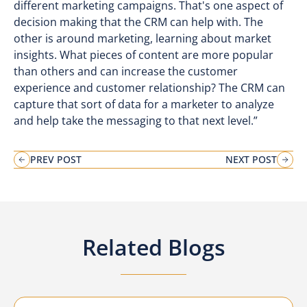
different marketing campaigns. That's one aspect of
decision making that the CRM can help with. The
other is around marketing, learning about market
insights. What pieces of content are more popular
than others and can increase the customer
experience and customer relationship? The CRM can
capture that sort of data for a marketer to analyze
and help take the messaging to that next level.”
PREV POST
NEXT POST
Related Blogs