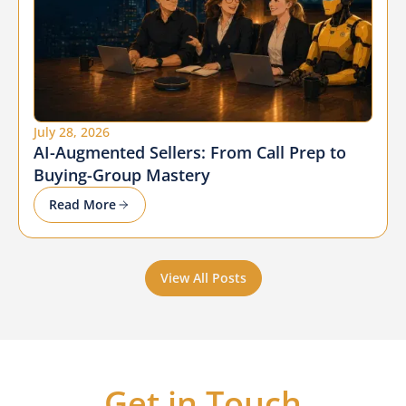
July 28, 2026
AI-Augmented Sellers: From Call Prep to
Buying-Group Mastery
Read More
View All Posts
Get in Touch