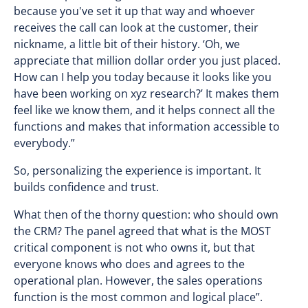
because you've set it up that way and whoever
receives the call can look at the customer, their
nickname, a little bit of their history. ‘Oh, we
appreciate that million dollar order you just placed.
How can I help you today because it looks like you
have been working on xyz research?’ It makes them
feel like we know them, and it helps connect all the
functions and makes that information accessible to
everybody.”
So, personalizing the experience is important. It
builds confidence and trust.
What then of the thorny question: who should own
the CRM? The panel agreed that what is the MOST
critical component is not who owns it, but that
everyone knows who does and agrees to the
operational plan. However, the sales operations
function is the most common and logical place”.