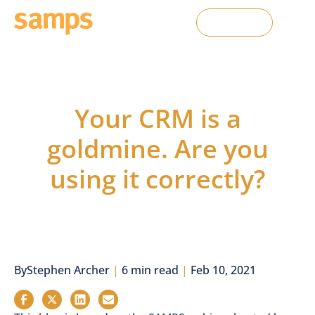
Contact Us
From the Blog
Your CRM is a
goldmine. Are you
using it correctly?
By
Stephen Archer
|
6 min read
|
Feb 10, 2021