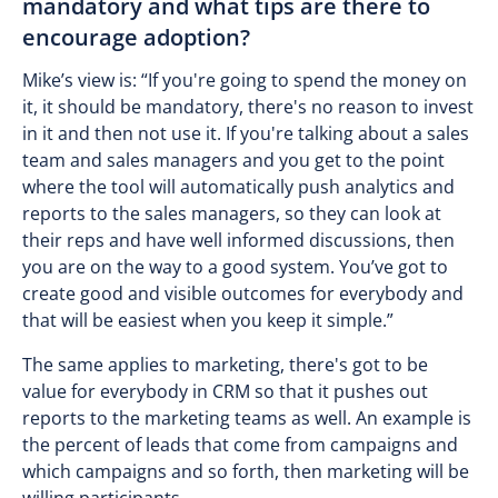
mandatory and what tips are there to
encourage adoption?
Mike’s view is: “If you're going to spend the money on
it, it should be mandatory, there's no reason to invest
in it and then not use it. If you're talking about a sales
team and sales managers and you get to the point
where the tool will automatically push analytics and
reports to the sales managers, so they can look at
their reps and have well informed discussions, then
you are on the way to a good system. You’ve got to
create good and visible outcomes for everybody and
that will be easiest when you keep it simple.”
The same applies to marketing, there's got to be
value for everybody in CRM so that it pushes out
reports to the marketing teams as well. An example is
the percent of leads that come from campaigns and
which campaigns and so forth, then marketing will be