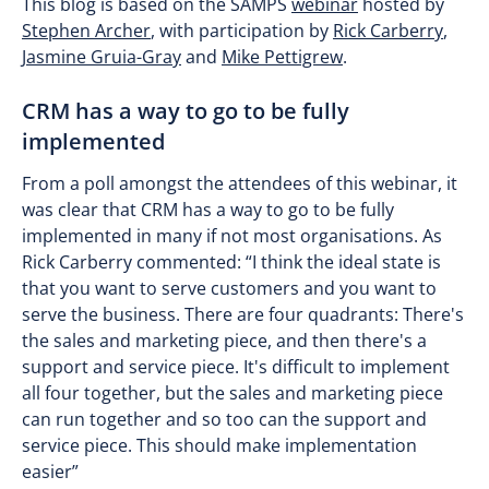
This blog is based on the SAMPS
webinar
hosted by
Stephen Archer
, with participation by
Rick Carberry
,
Jasmine Gruia-Gray
and
Mike Pettigrew
.
CRM has a way to go to be fully
implemented
From a poll amongst the attendees of this webinar, it
was clear that CRM has a way to go to be fully
implemented in many if not most organisations. As
Rick Carberry commented: “I think the ideal state is
that you want to serve customers and you want to
serve the business. There are four quadrants: There's
the sales and marketing piece, and then there's a
support and service piece. It's difficult to implement
all four together, but the sales and marketing piece
can run together and so too can the support and
service piece. This should make implementation
easier”