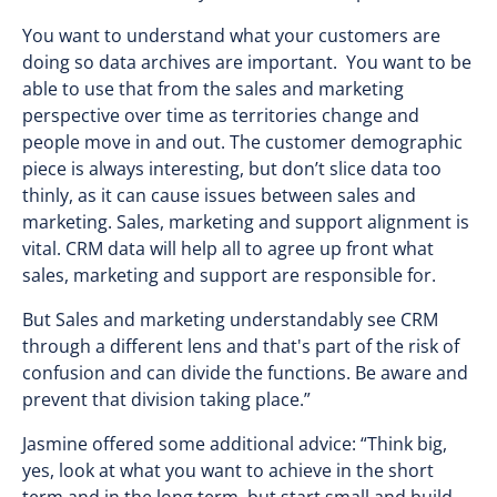
You want to understand what your customers are
doing so data archives are important. You want to be
able to use that from the sales and marketing
perspective over time as territories change and
people move in and out. The customer demographic
piece is always interesting, but don’t slice data too
thinly, as it can cause issues between sales and
marketing. Sales, marketing and support alignment is
vital. CRM data will help all to agree up front what
sales, marketing and support are responsible for.
But Sales and marketing understandably see CRM
through a different lens and that's part of the risk of
confusion and can divide the functions. Be aware and
prevent that division taking place.”
Jasmine offered some additional advice: “Think big,
yes, look at what you want to achieve in the short