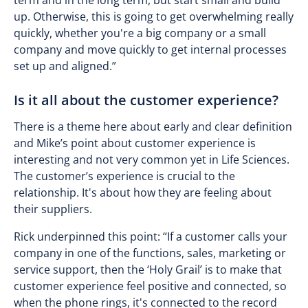
term and in the long term, but start small and build
up. Otherwise, this is going to get overwhelming really
quickly, whether you're a big company or a small
company and move quickly to get internal processes
set up and aligned.”
Is it all about the customer experience?
There is a theme here about early and clear definition
and Mike’s point about customer experience is
interesting and not very common yet in Life Sciences.
The customer’s experience is crucial to the
relationship. It's about how they are feeling about
their suppliers.
Rick underpinned this point: “If a customer calls your
company in one of the functions, sales, marketing or
service support, then the ‘Holy Grail’ is to make that
customer experience feel positive and connected, so
when the phone rings, it's connected to the record