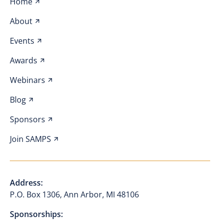
Home
About
Events
Awards
Webinars
Blog
Sponsors
Join SAMPS
Address:
P.O. Box 1306, Ann Arbor, MI 48106
Sponsorships: