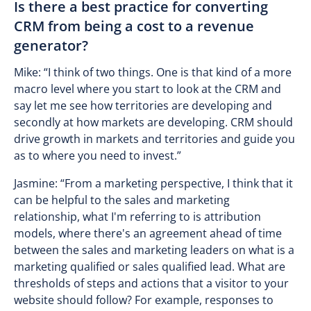
Is there a best practice for converting
CRM from being a cost to a revenue
generator?
Mike: “I think of two things. One is that kind of a more
macro level where you start to look at the CRM and
say let me see how territories are developing and
secondly at how markets are developing. CRM should
drive growth in markets and territories and guide you
as to where you need to invest.”
Jasmine: “From a marketing perspective, I think that it
can be helpful to the sales and marketing
relationship, what I'm referring to is attribution
models, where there's an agreement ahead of time
between the sales and marketing leaders on what is a
marketing qualified or sales qualified lead. What are
thresholds of steps and actions that a visitor to your
website should follow? For example, responses to