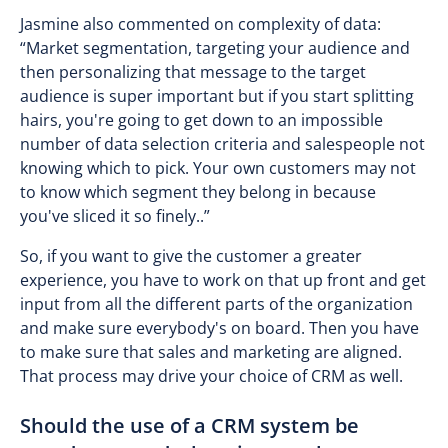
Jasmine also commented on complexity of data:
“Market segmentation, targeting your audience and
then personalizing that message to the target
audience is super important but if you start splitting
hairs, you're going to get down to an impossible
number of data selection criteria and salespeople not
knowing which to pick. Your own customers may not
to know which segment they belong in because
you've sliced it so finely..”
So, if you want to give the customer a greater
experience, you have to work on that up front and get
input from all the different parts of the organization
and make sure everybody's on board. Then you have
to make sure that sales and marketing are aligned.
That process may drive your choice of CRM as well.
Should the use of a CRM system be