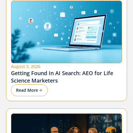
August 3, 2026
Getting Found In AI Search: AEO for Life
Science Marketers
Read More