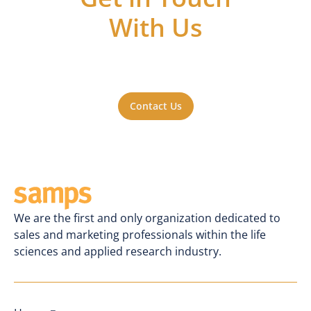
With Us
Got questions or ideas, or just want to be
a part of the action? Reach out to us. We'll
be happy to hear from you.
Contact Us
We are the first and only organization dedicated to
sales and marketing professionals within the life
sciences and applied research industry.