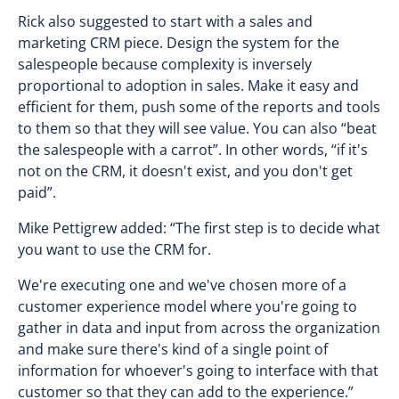
Rick also suggested to start with a sales and
marketing CRM piece. Design the system for the
salespeople because complexity is inversely
proportional to adoption in sales. Make it easy and
efficient for them, push some of the reports and tools
to them so that they will see value. You can also “beat
the salespeople with a carrot”. In other words, “if it's
not on the CRM, it doesn't exist, and you don't get
paid”.
Mike Pettigrew added: “The first step is to decide what
you want to use the CRM for.
We're executing one and we've chosen more of a
customer experience model where you're going to
gather in data and input from across the organization
and make sure there's kind of a single point of
information for whoever's going to interface with that
customer so that they can add to the experience.”