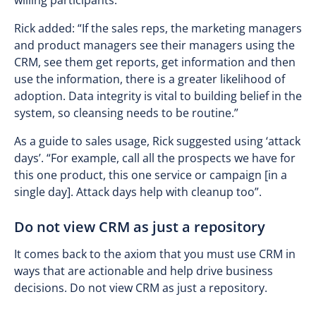
willing participants.
Rick added: “If the sales reps, the marketing managers
and product managers see their managers using the
CRM, see them get reports, get information and then
use the information, there is a greater likelihood of
adoption. Data integrity is vital to building belief in the
system, so cleansing needs to be routine.”
As a guide to sales usage, Rick suggested using ‘attack
days’. “For example, call all the prospects we have for
this one product, this one service or campaign [in a
single day]. Attack days help with cleanup too”.
Do not view CRM as just a repository
It comes back to the axiom that you must use CRM in
ways that are actionable and help drive business
decisions. Do not view CRM as just a repository.