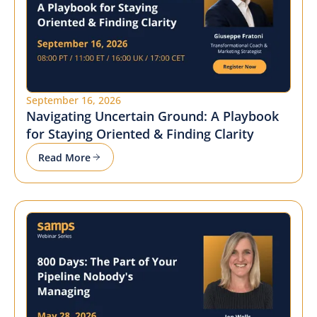
September 16, 2026
Navigating Uncertain Ground: A Playbook
for Staying Oriented & Finding Clarity
Read More