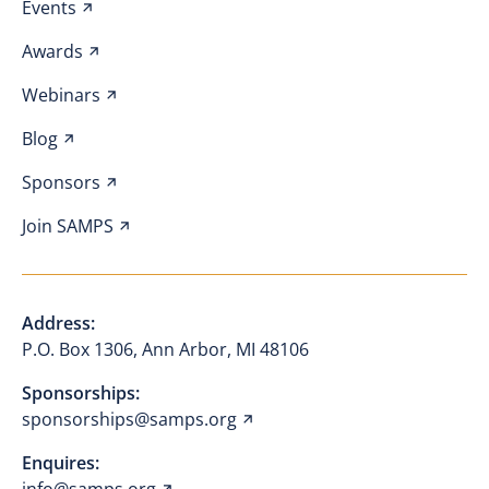
Events
Awards
Webinars
Blog
Sponsors
Join SAMPS
Address:
P.O. Box 1306, Ann Arbor, MI 48106
Sponsorships:
sponsorships@samps.org
Enquires: