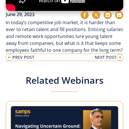
June 29, 2023
In today’s competitive job market, it is harder than
ever to retain talent and fill positions. Enticing salaries
and remote work opportunities lure young talent
away from companies, but what is it that keeps some
employees faithful to one company for the long term?
PREV POST
NEXT POST
Related Webinars