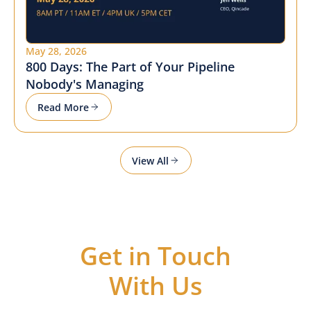
May 28, 2026
800 Days: The Part of Your Pipeline
Nobody's Managing
Read More
View All
Get in Touch
With Us
Got questions or ideas, or just want to be