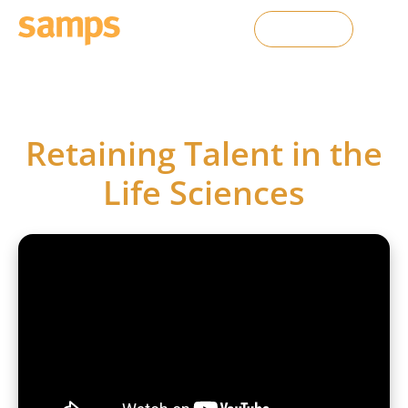
Contact Us
SAMPS webinars
Retaining Talent in the
Life Sciences