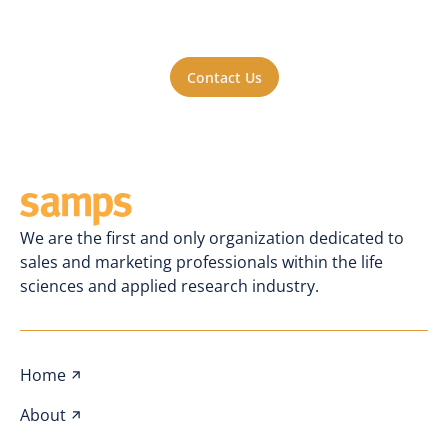
a part of the action? Reach out to us. We'll
be happy to hear from you.
Contact Us
We are the first and only organization dedicated to
sales and marketing professionals within the life
sciences and applied research industry.
Home
About