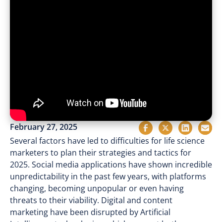
February 27, 2025
Several factors have led to difficulties for life science
marketers to plan their strategies and tactics for
2025. Social media applications have shown incredible
unpredictability in the past few years, with platforms
changing, becoming unpopular or even having
threats to their viability. Digital and content
marketing have been disrupted by Artificial