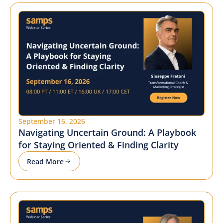
September 16, 2026
Navigating Uncertain Ground: A Playbook
for Staying Oriented & Finding Clarity
Read More