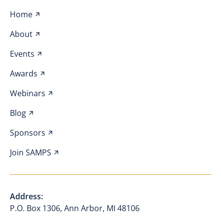
Home
About
Events
Awards
Webinars
Blog
Sponsors
Join SAMPS
Address:
P.O. Box 1306, Ann Arbor, MI 48106