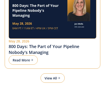
May 28, 2026
800 Days: The Part of Your Pipeline
Nobody's Managing
Read More
View All