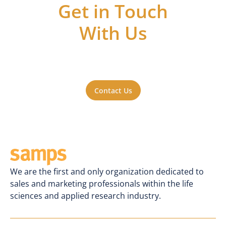
Get in Touch
With Us
Got questions or ideas, or just want to be
a part of the action? Reach out to us. We'll
be happy to hear from you.
Contact Us
We are the first and only organization dedicated to
sales and marketing professionals within the life
sciences and applied research industry.