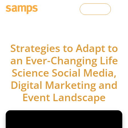
Contact Us
SAMPS webinars
Strategies to Adapt to
an Ever-Changing Life
Science Social Media,
Digital Marketing and
Event Landscape