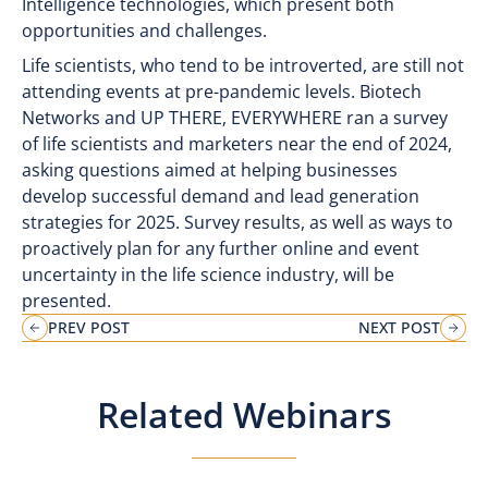
Intelligence technologies, which present both
opportunities and challenges.
Life scientists, who tend to be introverted, are still not
attending events at pre-pandemic levels. Biotech
Networks and UP THERE, EVERYWHERE ran a survey
of life scientists and marketers near the end of 2024,
asking questions aimed at helping businesses
develop successful demand and lead generation
strategies for 2025. Survey results, as well as ways to
proactively plan for any further online and event
uncertainty in the life science industry, will be
presented.
PREV POST
NEXT POST
Related Webinars