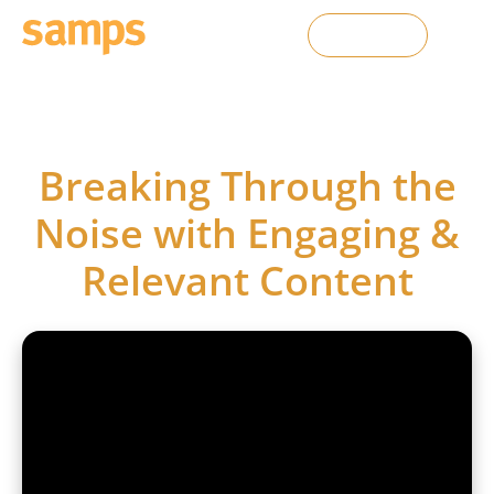
Contact Us
SAMPS webinars
Breaking Through the
Noise with Engaging &
Relevant Content