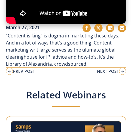
March 27, 2021
“Content is king” is dogma in marketing these days.
And in a lot of ways that’s a good thing. Content
marketing writ large serves as the ultimate global
clearinghouse for IP, advice and how-to’s. It’s the
Library of Alexandria, crowdsourced.
PREV POST
NEXT POST
Related Webinars