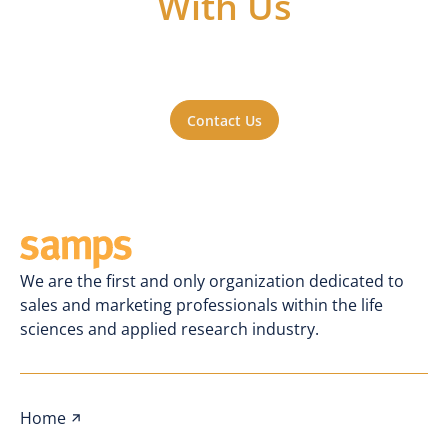
With Us
Got questions or ideas, or just want to be
a part of the action? Reach out to us. We'll
be happy to hear from you.
Contact Us
We are the first and only organization dedicated to
sales and marketing professionals within the life
sciences and applied research industry.
Home