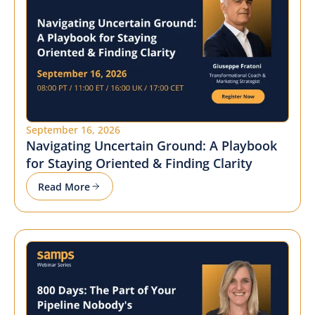
September 16, 2026
Navigating Uncertain Ground: A Playbook
for Staying Oriented & Finding Clarity
Read More