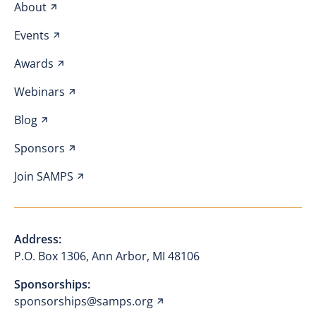
About
Events
Awards
Webinars
Blog
Sponsors
Join SAMPS
Address:
P.O. Box 1306, Ann Arbor, MI 48106
Sponsorships:
sponsorships@samps.org