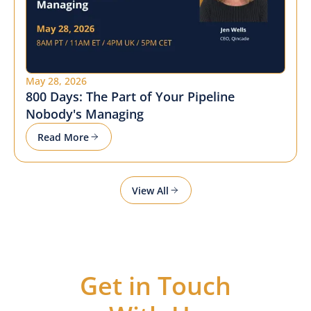
May 28, 2026
800 Days: The Part of Your Pipeline
Nobody's Managing
Read More
View All
Get in Touch