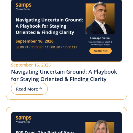
September 16, 2026
Navigating Uncertain Ground: A Playbook
for Staying Oriented & Finding Clarity
Read More