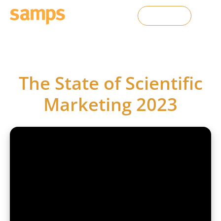
Contact Us
SAMPS webinars
The State of Scientific
Marketing 2023