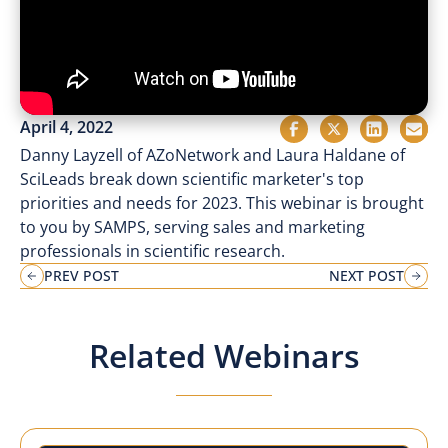
April 4, 2022
Danny Layzell of AZoNetwork and Laura Haldane of
SciLeads break down scientific marketer's top
priorities and needs for 2023. This webinar is brought
to you by SAMPS, serving sales and marketing
professionals in scientific research.
PREV POST
NEXT POST
Related Webinars