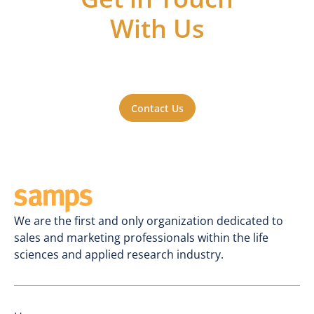
With Us
Got questions or ideas, or just want to be
a part of the action? Reach out to us. We'll
be happy to hear from you.
Contact Us
We are the first and only organization dedicated to
sales and marketing professionals within the life
sciences and applied research industry.