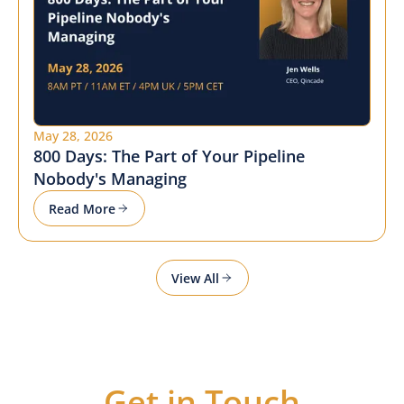
May 28, 2026
800 Days: The Part of Your Pipeline
Nobody's Managing
Read More
View All
Get in Touch