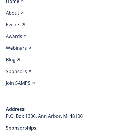
Home
About
Events
Awards
Webinars
Blog
Sponsors
Join SAMPS
Address:
P.O. Box 1306, Ann Arbor, MI 48106
Sponsorships: