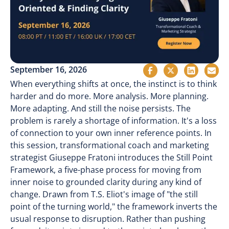
September 16, 2026
When everything shifts at once, the instinct is to think
harder and do more. More analysis. More planning.
More adapting. And still the noise persists. The
problem is rarely a shortage of information. It's a loss
of connection to your own inner reference points. In
this session, transformational coach and marketing
strategist Giuseppe Fratoni introduces the Still Point
Framework, a five-phase process for moving from
inner noise to grounded clarity during any kind of
change. Drawn from T.S. Eliot's image of "the still
point of the turning world," the framework inverts the
usual response to disruption. Rather than pushing