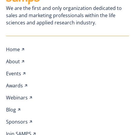
We are the first and only organization dedicated to
sales and marketing professionals within the life
sciences and applied research industry.
Home
About
Events
Awards
Webinars
Blog
Sponsors
Join SAMPS