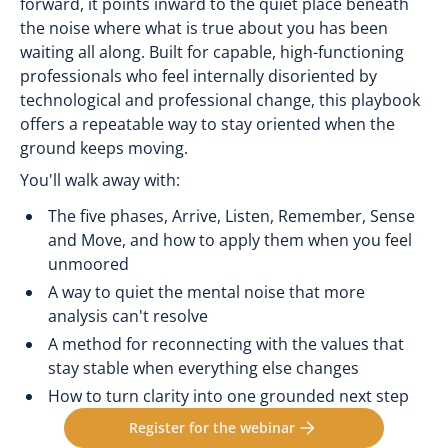
forward, it points inward to the quiet place beneath
the noise where what is true about you has been
waiting all along. Built for capable, high-functioning
professionals who feel internally disoriented by
technological and professional change, this playbook
offers a repeatable way to stay oriented when the
ground keeps moving.
You'll walk away with:
The five phases, Arrive, Listen, Remember, Sense
and Move, and how to apply them when you feel
unmoored
A way to quiet the mental noise that more
analysis can't resolve
A method for reconnecting with the values that
stay stable when everything else changes
How to turn clarity into one grounded next step
Register for the webinar