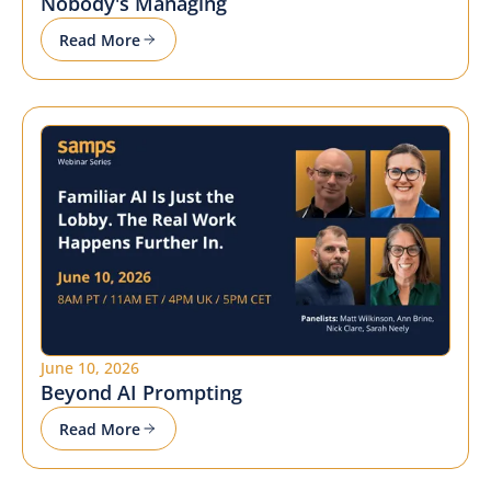
Nobody's Managing
Read More
June 10, 2026
Beyond AI Prompting
Read More