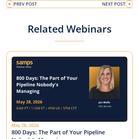
PREV POST
NEXT POST
Related Webinars
May 28, 2026
800 Days: The Part of Your Pipeline