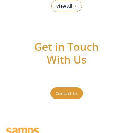
View All
Get in Touch
With Us
Got questions or ideas, or just want to be
a part of the action? Reach out to us. We'll
be happy to hear from you.
Contact Us