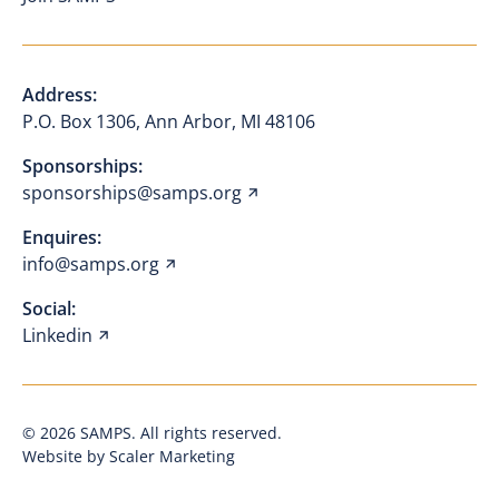
Address:
P.O. Box 1306, Ann Arbor, MI 48106
Sponsorships:
sponsorships@samps.org
Enquires:
info@samps.org
Social:
Linkedin
©
2026
SAMPS. All rights reserved.
Website by Scaler Marketing