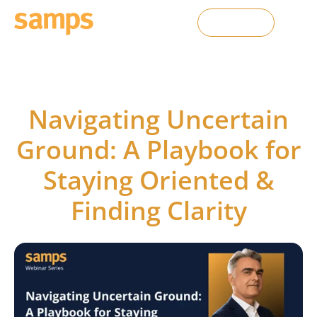
Contact Us
SAMPS webinars
Navigating Uncertain
Ground: A Playbook for
Staying Oriented &
Finding Clarity